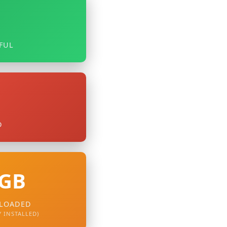
9
FUL
D
 GB
LOADED
 INSTALLED)