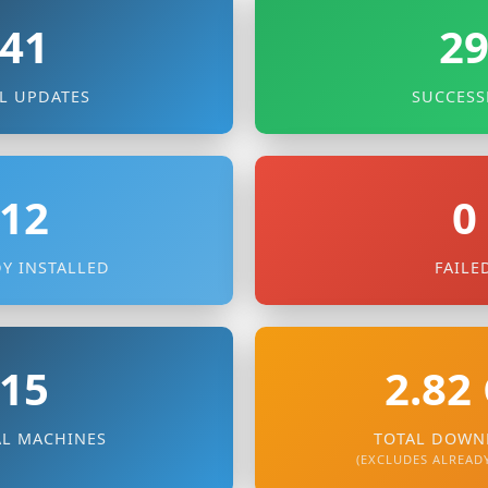
41
2
L UPDATES
SUCCESS
12
0
Y INSTALLED
FAILE
15
2.82
AL MACHINES
TOTAL DOWN
(EXCLUDES ALREADY