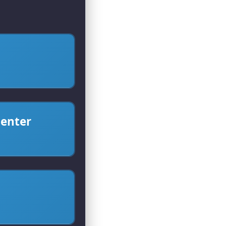
center