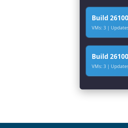
Build 2610
VMs: 3 | Updates:
Build 2610
VMs: 3 | Updates: