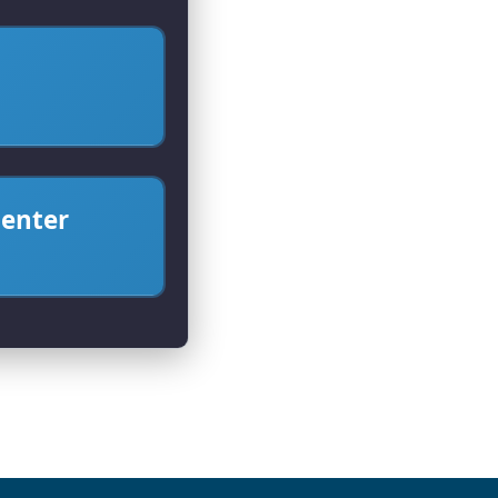
center