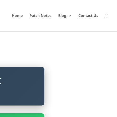
Home
Patch Notes
Blog
Contact Us
t