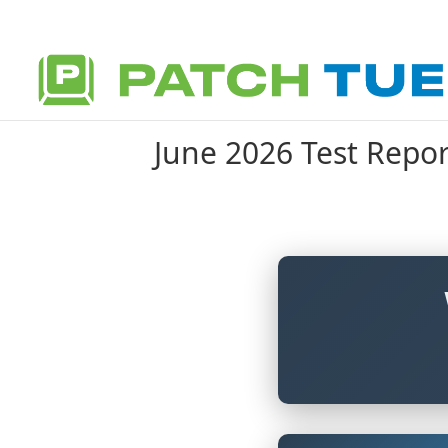
June 2026 Test Repor