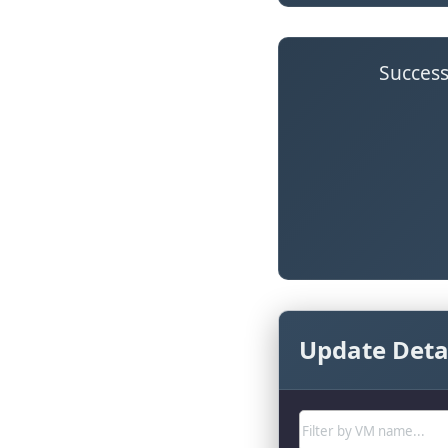
Success
Update Detai