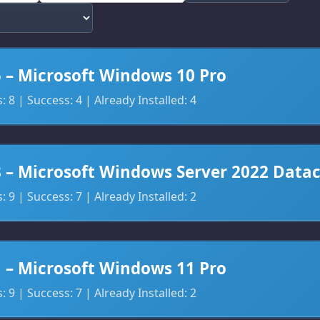
5 – Microsoft Windows 10 Pro
 8 | Success: 4 | Already Installed: 4
8 – Microsoft Windows Server 2022 Data
 9 | Success: 7 | Already Installed: 2
1 – Microsoft Windows 11 Pro
 9 | Success: 7 | Already Installed: 2