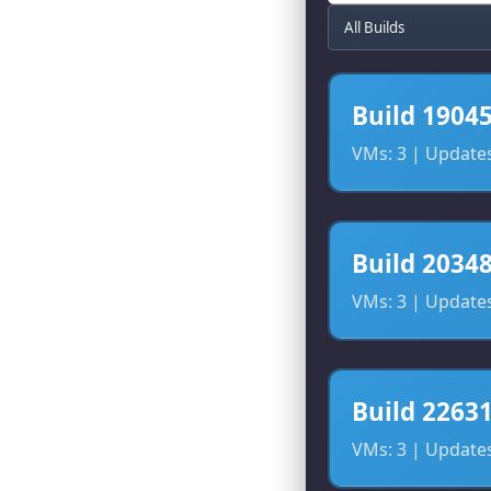
Build 1904
VMs: 3 | Updates:
Build 2034
VMs: 3 | Updates:
Build 2263
VMs: 3 | Updates: