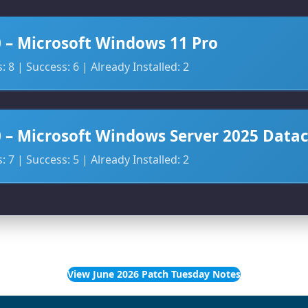
0 – Microsoft Windows 11 Pro
 8 | Success: 6 | Already Installed: 2
0 – Microsoft Windows Server 2025 Data
 7 | Success: 5 | Already Installed: 2
View June 2026 Patch Tuesday Notes