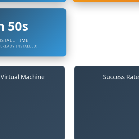
 50s
NSTALL TIME
ALREADY INSTALLED)
 Virtual Machine
Success Rate