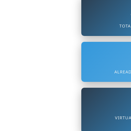
TOTA
ALREAD
VIRTU