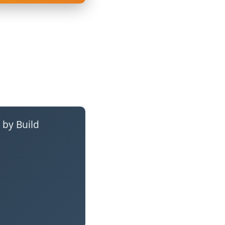
 by Build