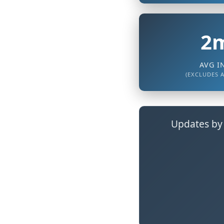
2m
AVG I
(EXCLUDES 
Updates by