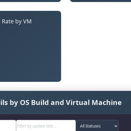
 Rate by VM
ls by OS Build and Virtual Machine