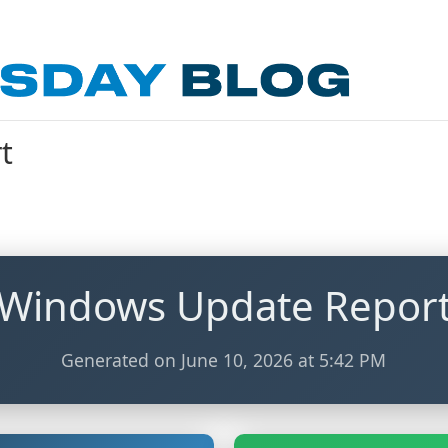
t
Windows Update Repor
Generated on June 10, 2026 at 5:42 PM