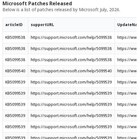
Microsoft Patches Released
Below is a list of patches released by Microsoft July, 2026.
articleID
supportURL
UpdateNa
KB5099538
https://support.microsoft.com/help/5099538
https://ww
KB5099538
https://support.microsoft.com/help/5099538
https://ww
KB5099538
https://support.microsoft.com/help/5099538
https://ww
KB5099540
https://support.microsoft.com/help/5099540
https://ww
KB5099539
https://support.microsoft.com/help/5099539
https://ww
KB5099539
https://support.microsoft.com/help/5099539
https://ww
KB5099539
https://support.microsoft.com/help/5099539
https://ww
KB5099539
https://support.microsoft.com/help/5099539
https://ww
KB5099539
https://support.microsoft.com/help/5099539
https://ww
KB5099539
https://support.microsoft.com/help/5099539
https://ww