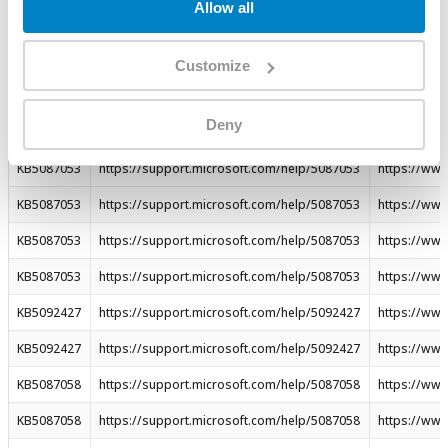
Allow all
KB5087537
https://support.microsoft.com/help/5087537
https://ww
KB5087062
https://support.microsoft.com/help/5087062
https://ww
Customize
KB5087063
https://support.microsoft.com/help/5087063
https://ww
Deny
KB5087059
https://support.microsoft.com/help/5087059
https://ww
KB5087053
https://support.microsoft.com/help/5087053
https://ww
KB5087053
https://support.microsoft.com/help/5087053
https://ww
KB5087053
https://support.microsoft.com/help/5087053
https://ww
KB5087053
https://support.microsoft.com/help/5087053
https://ww
KB5092427
https://support.microsoft.com/help/5092427
https://ww
KB5092427
https://support.microsoft.com/help/5092427
https://ww
KB5087058
https://support.microsoft.com/help/5087058
https://ww
KB5087058
https://support.microsoft.com/help/5087058
https://ww