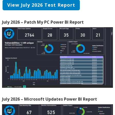
View July 2026 Test Report
July 2026 – Patch My PC Power BI Report
July 2026 – Microsoft Updates Power BI Report