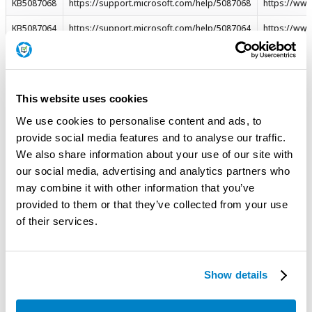
KB5087068
https://support.microsoft.com/help/5087068
https://ww
KB5087064
https://support.microsoft.com/help/5087064
https://ww
KB5087064
https://support.microsoft.com/help/5087064
https://ww
KB5087064
https://support.microsoft.com/help/5087064
https://ww
This website uses cookies
KB5087064
https://support.microsoft.com/help/5087064
https://ww
We use cookies to personalise content and ads, to
KB5087064
https://support.microsoft.com/help/5087064
https://ww
provide social media features and to analyse our traffic.
KB5087064
https://support.microsoft.com/help/5087064
https://ww
We also share information about your use of our site with
our social media, advertising and analytics partners who
KB5087061
https://support.microsoft.com/help/5087061
https://ww
may combine it with other information that you’ve
KB5087061
https://support.microsoft.com/help/5087061
https://ww
provided to them or that they’ve collected from your use
of their services.
KB5087061
https://support.microsoft.com/help/5087061
https://ww
KB5087061
https://support.microsoft.com/help/5087061
https://ww
Show details
KB5087537
https://support.microsoft.com/help/5087537
https://ww
KB5087537
https://support.microsoft.com/help/5087537
https://ww