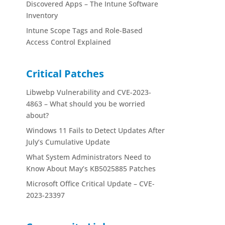
Discovered Apps – The Intune Software
Inventory
Intune Scope Tags and Role-Based
Access Control Explained
Critical Patches
Libwebp Vulnerability and CVE-2023-
4863 – What should you be worried
about?
Windows 11 Fails to Detect Updates After
July’s Cumulative Update
What System Administrators Need to
Know About May’s KB5025885 Patches
Microsoft Office Critical Update – CVE-
2023-23397