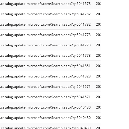
.catalog.update.microsoft.com/Search.aspx?q=5041573
2024-08 Cumulative 
.catalog.update.microsoft.com/Search.aspx?q=5041782
2024-08 Cumulative
.catalog.update.microsoft.com/Search.aspx?q=5041782
2024-08 Cumulative
.catalog.update.microsoft.com/Search.aspx?q=5041773
2024-08 Cumulative
.catalog.update.microsoft.com/Search.aspx?q=5041773
2024-08 Cumulative
.catalog.update.microsoft.com/Search.aspx?q=5041773
2024-08 Cumulative
.catalog.update.microsoft.com/Search.aspx?q=5041851
2024-08 Security Mo
.catalog.update.microsoft.com/Search.aspx?q=5041828
2024-08 Security Mo
.catalog.update.microsoft.com/Search.aspx?q=5041571
2024-08 Cumulative
.catalog.update.microsoft.com/Search.aspx?q=5041571
2024-08 Cumulative
.catalog.update.microsoft.com/Search.aspx?q=5040430
2024-07 Cumulative
.catalog.update.microsoft.com/Search.aspx?q=5040430
2024-07 Cumulative
.catalog.update.microsoft.com/Search.aspx?q=5040430
2024-07 Cumulative