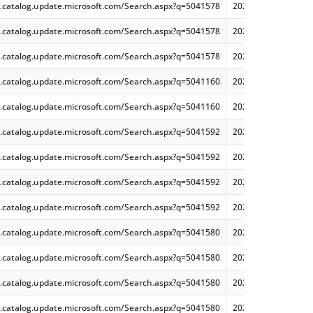
.catalog.update.microsoft.com/Search.aspx?q=5041578
2024-08 Cumulative
.catalog.update.microsoft.com/Search.aspx?q=5041578
2024-08 Cumulative
.catalog.update.microsoft.com/Search.aspx?q=5041578
2024-08 Cumulative
.catalog.update.microsoft.com/Search.aspx?q=5041160
2024-08 Cumulative 
.catalog.update.microsoft.com/Search.aspx?q=5041160
2024-08 Cumulative 
.catalog.update.microsoft.com/Search.aspx?q=5041592
2024-08 Cumulative
.catalog.update.microsoft.com/Search.aspx?q=5041592
2024-08 Dynamic Cu
.catalog.update.microsoft.com/Search.aspx?q=5041592
2024-08 Cumulative
.catalog.update.microsoft.com/Search.aspx?q=5041592
2024-08 Dynamic Cu
.catalog.update.microsoft.com/Search.aspx?q=5041580
2024-08 Cumulative
.catalog.update.microsoft.com/Search.aspx?q=5041580
2024-08 Dynamic Cu
.catalog.update.microsoft.com/Search.aspx?q=5041580
2024-08 Dynamic Cu
.catalog.update.microsoft.com/Search.aspx?q=5041580
2024-08 Cumulative