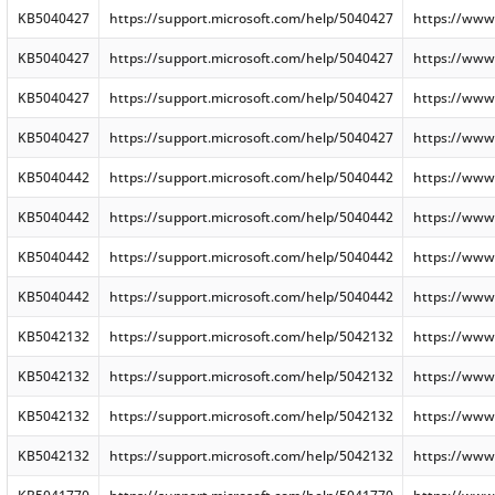
KB5040427
https://support.microsoft.com/help/5040427
https://www
KB5040427
https://support.microsoft.com/help/5040427
https://www
KB5040427
https://support.microsoft.com/help/5040427
https://www
KB5040427
https://support.microsoft.com/help/5040427
https://www
KB5040442
https://support.microsoft.com/help/5040442
https://www
KB5040442
https://support.microsoft.com/help/5040442
https://www
KB5040442
https://support.microsoft.com/help/5040442
https://www
KB5040442
https://support.microsoft.com/help/5040442
https://www
KB5042132
https://support.microsoft.com/help/5042132
https://www
KB5042132
https://support.microsoft.com/help/5042132
https://www
KB5042132
https://support.microsoft.com/help/5042132
https://www
KB5042132
https://support.microsoft.com/help/5042132
https://www