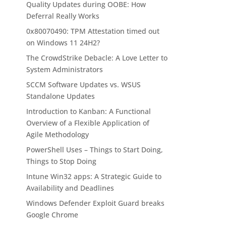
Quality Updates during OOBE: How
Deferral Really Works
0x80070490: TPM Attestation timed out
on Windows 11 24H2?
The CrowdStrike Debacle: A Love Letter to
System Administrators
SCCM Software Updates vs. WSUS
Standalone Updates
Introduction to Kanban: A Functional
Overview of a Flexible Application of
Agile Methodology
PowerShell Uses – Things to Start Doing,
Things to Stop Doing
Intune Win32 apps: A Strategic Guide to
Availability and Deadlines
Windows Defender Exploit Guard breaks
Google Chrome