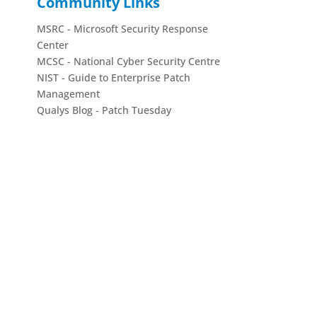
Community Links
MSRC - Microsoft Security Response
Center
MCSC - National Cyber Security Centre
NIST - Guide to Enterprise Patch
Management
Qualys Blog - Patch Tuesday