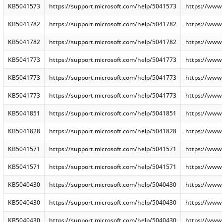
KB5041573
https://support.microsoft.com/help/5041573
https://www
KB5041782
https://support.microsoft.com/help/5041782
https://www
KB5041782
https://support.microsoft.com/help/5041782
https://www
KB5041773
https://support.microsoft.com/help/5041773
https://www
KB5041773
https://support.microsoft.com/help/5041773
https://www
KB5041773
https://support.microsoft.com/help/5041773
https://www
KB5041851
https://support.microsoft.com/help/5041851
https://www
KB5041828
https://support.microsoft.com/help/5041828
https://www
KB5041571
https://support.microsoft.com/help/5041571
https://www
KB5041571
https://support.microsoft.com/help/5041571
https://www
KB5040430
https://support.microsoft.com/help/5040430
https://www
KB5040430
https://support.microsoft.com/help/5040430
https://www
KB5040430
https://support.microsoft.com/help/5040430
https://www