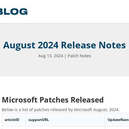
August 2024 Release Notes
Aug 13, 2024
|
Patch Notes
Microsoft Patches Released
Below is a list of patches released by Microsoft August, 2024.
articleID
supportURL
UpdateNam