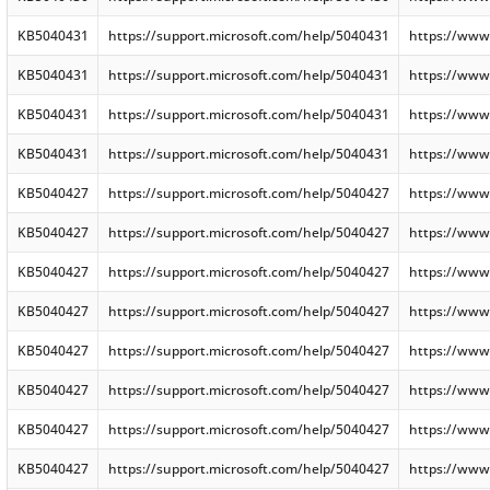
KB5040431
https://support.microsoft.com/help/5040431
https://www
KB5040431
https://support.microsoft.com/help/5040431
https://www
KB5040431
https://support.microsoft.com/help/5040431
https://www
KB5040431
https://support.microsoft.com/help/5040431
https://www
KB5040427
https://support.microsoft.com/help/5040427
https://www
KB5040427
https://support.microsoft.com/help/5040427
https://www
KB5040427
https://support.microsoft.com/help/5040427
https://www
KB5040427
https://support.microsoft.com/help/5040427
https://www
KB5040427
https://support.microsoft.com/help/5040427
https://www
KB5040427
https://support.microsoft.com/help/5040427
https://www
KB5040427
https://support.microsoft.com/help/5040427
https://www
KB5040427
https://support.microsoft.com/help/5040427
https://www