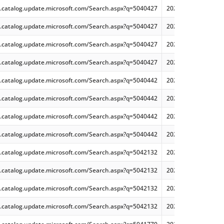
.catalog.update.microsoft.com/Search.aspx?q=5040427
2024-07 Cumulative
.catalog.update.microsoft.com/Search.aspx?q=5040427
2024-07 Dynamic Cu
.catalog.update.microsoft.com/Search.aspx?q=5040427
2024-07 Dynamic Cu
.catalog.update.microsoft.com/Search.aspx?q=5040427
2024-07 Dynamic Cu
.catalog.update.microsoft.com/Search.aspx?q=5040442
2024-07 Cumulative
.catalog.update.microsoft.com/Search.aspx?q=5040442
2024-07 Cumulative
.catalog.update.microsoft.com/Search.aspx?q=5040442
2024-07 Cumulative
.catalog.update.microsoft.com/Search.aspx?q=5040442
2024-07 Cumulative
.catalog.update.microsoft.com/Search.aspx?q=5042132
2024-08 .NET 8.0.8 
.catalog.update.microsoft.com/Search.aspx?q=5042132
2024-08 .NET 8.0.8 
.catalog.update.microsoft.com/Search.aspx?q=5042132
2024-08 .NET 8.0.8 
.catalog.update.microsoft.com/Search.aspx?q=5042132
2024-08 .NET 8.0.8 