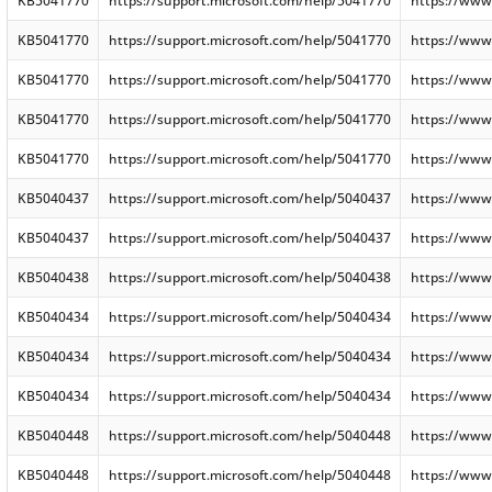
KB5041770
https://support.microsoft.com/help/5041770
https://www
KB5041770
https://support.microsoft.com/help/5041770
https://www
KB5041770
https://support.microsoft.com/help/5041770
https://www
KB5041770
https://support.microsoft.com/help/5041770
https://www
KB5041770
https://support.microsoft.com/help/5041770
https://www
KB5040437
https://support.microsoft.com/help/5040437
https://www
KB5040437
https://support.microsoft.com/help/5040437
https://www
KB5040438
https://support.microsoft.com/help/5040438
https://www
KB5040434
https://support.microsoft.com/help/5040434
https://www
KB5040434
https://support.microsoft.com/help/5040434
https://www
KB5040434
https://support.microsoft.com/help/5040434
https://www
KB5040448
https://support.microsoft.com/help/5040448
https://www
KB5040448
https://support.microsoft.com/help/5040448
https://www