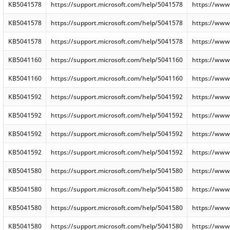
KB5041578
https://support.microsoft.com/help/5041578
https://www
KB5041578
https://support.microsoft.com/help/5041578
https://www
KB5041578
https://support.microsoft.com/help/5041578
https://www
KB5041160
https://support.microsoft.com/help/5041160
https://www
KB5041160
https://support.microsoft.com/help/5041160
https://www
KB5041592
https://support.microsoft.com/help/5041592
https://www
KB5041592
https://support.microsoft.com/help/5041592
https://www
KB5041592
https://support.microsoft.com/help/5041592
https://www
KB5041592
https://support.microsoft.com/help/5041592
https://www
KB5041580
https://support.microsoft.com/help/5041580
https://www
KB5041580
https://support.microsoft.com/help/5041580
https://www
KB5041580
https://support.microsoft.com/help/5041580
https://www
KB5041580
https://support.microsoft.com/help/5041580
https://www