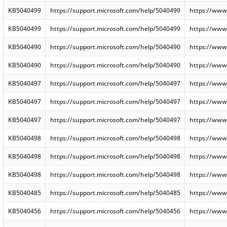
KB5040499
https://support.microsoft.com/help/5040499
https://www
KB5040499
https://support.microsoft.com/help/5040499
https://www
KB5040490
https://support.microsoft.com/help/5040490
https://www
KB5040490
https://support.microsoft.com/help/5040490
https://www
KB5040497
https://support.microsoft.com/help/5040497
https://www
KB5040497
https://support.microsoft.com/help/5040497
https://www
KB5040497
https://support.microsoft.com/help/5040497
https://www
KB5040498
https://support.microsoft.com/help/5040498
https://www
KB5040498
https://support.microsoft.com/help/5040498
https://www
KB5040498
https://support.microsoft.com/help/5040498
https://www
KB5040485
https://support.microsoft.com/help/5040485
https://www
KB5040456
https://support.microsoft.com/help/5040456
https://www