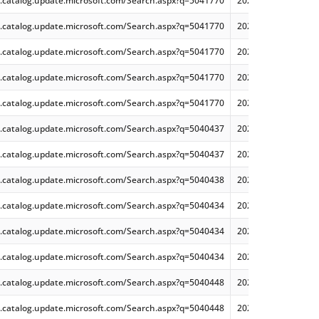
.catalog.update.microsoft.com/Search.aspx?q=5041770
2024-08 Cumulative 
.catalog.update.microsoft.com/Search.aspx?q=5041770
2024-08 Cumulative 
.catalog.update.microsoft.com/Search.aspx?q=5041770
2024-08 Cumulative 
.catalog.update.microsoft.com/Search.aspx?q=5041770
2024-08 Cumulative 
.catalog.update.microsoft.com/Search.aspx?q=5041770
2024-08 Cumulative 
.catalog.update.microsoft.com/Search.aspx?q=5040437
2024-07 Cumulative 
.catalog.update.microsoft.com/Search.aspx?q=5040437
2024-07 Cumulative 
.catalog.update.microsoft.com/Search.aspx?q=5040438
2024-07 Cumulative 
.catalog.update.microsoft.com/Search.aspx?q=5040434
2024-07 Cumulative
.catalog.update.microsoft.com/Search.aspx?q=5040434
2024-07 Cumulative
.catalog.update.microsoft.com/Search.aspx?q=5040434
2024-07 Cumulative
.catalog.update.microsoft.com/Search.aspx?q=5040448
2024-07 Cumulative
.catalog.update.microsoft.com/Search.aspx?q=5040448
2024-07 Cumulative