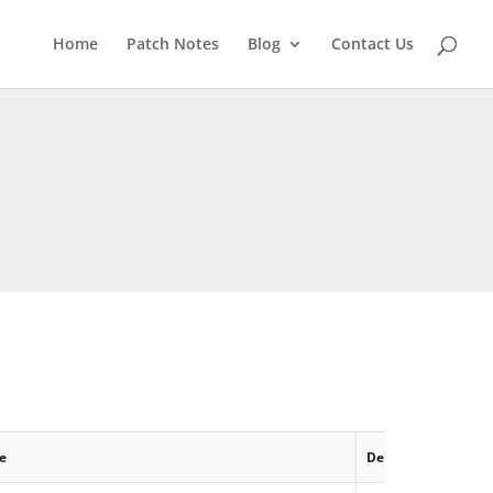
Home
Patch Notes
Blog
Contact Us
e
Description