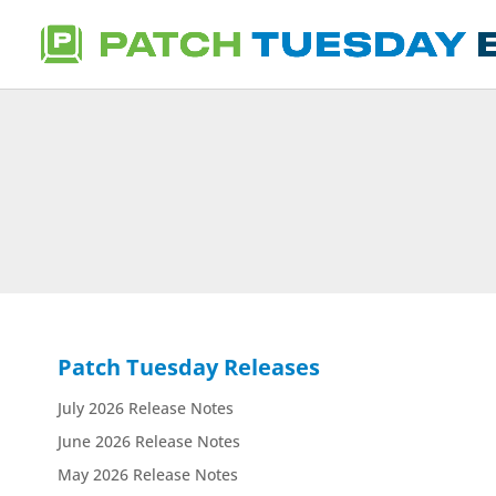
Patch Tuesday Releases
July 2026 Release Notes
June 2026 Release Notes
May 2026 Release Notes