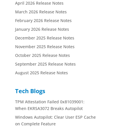
April 2026 Release Notes
March 2026 Release Notes
February 2026 Release Notes
January 2026 Release Notes
December 2025 Release Notes
November 2025 Release Notes
October 2025 Release Notes
September 2025 Release Notes
August 2025 Release Notes
Tech Blogs
TPM Attestation Failed 0x81039001:
When EKRSA3072 Breaks Autopilot
Windows Autopilot: Clear User ESP Cache
on Complete Feature