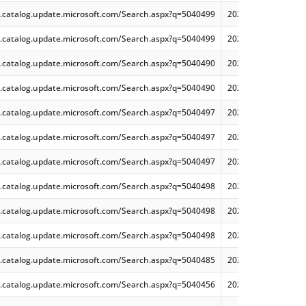
.catalog.update.microsoft.com/Search.aspx?q=5040499
2024-07 Security Mo
.catalog.update.microsoft.com/Search.aspx?q=5040499
2024-07 Security Mo
.catalog.update.microsoft.com/Search.aspx?q=5040490
2024-07 Security On
.catalog.update.microsoft.com/Search.aspx?q=5040490
2024-07 Security On
.catalog.update.microsoft.com/Search.aspx?q=5040497
2024-07 Security M
.catalog.update.microsoft.com/Search.aspx?q=5040497
2024-07 Security M
.catalog.update.microsoft.com/Search.aspx?q=5040497
2024-07 Security Mo
.catalog.update.microsoft.com/Search.aspx?q=5040498
2024-07 Security O
.catalog.update.microsoft.com/Search.aspx?q=5040498
2024-07 Security On
.catalog.update.microsoft.com/Search.aspx?q=5040498
2024-07 Security O
.catalog.update.microsoft.com/Search.aspx?q=5040485
2024-07 Security Mo
.catalog.update.microsoft.com/Search.aspx?q=5040456
2024-07 Security Mo