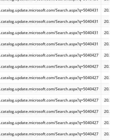
.catalog.update.microsoft.com/Search.aspx?q=5040431
2024-07 Cumulative
.catalog.update.microsoft.com/Search.aspx?q=5040431
2024-07 Cumulative
.catalog.update.microsoft.com/Search.aspx?q=5040431
2024-07 Dynamic Cu
.catalog.update.microsoft.com/Search.aspx?q=5040431
2024-07 Dynamic Cu
.catalog.update.microsoft.com/Search.aspx?q=5040427
2024-07 Cumulative
.catalog.update.microsoft.com/Search.aspx?q=5040427
2024-07 Cumulative
.catalog.update.microsoft.com/Search.aspx?q=5040427
2024-07 Cumulative
.catalog.update.microsoft.com/Search.aspx?q=5040427
2024-07 Dynamic Cu
.catalog.update.microsoft.com/Search.aspx?q=5040427
2024-07 Dynamic Cu
.catalog.update.microsoft.com/Search.aspx?q=5040427
2024-07 Dynamic Cu
.catalog.update.microsoft.com/Search.aspx?q=5040427
2024-07 Cumulative
.catalog.update.microsoft.com/Search.aspx?q=5040427
2024-07 Cumulative