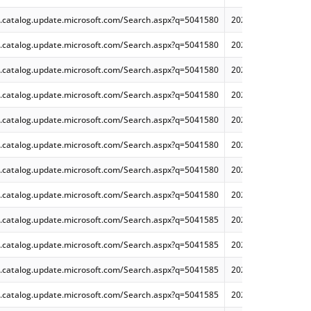
.catalog.update.microsoft.com/Search.aspx?q=5041580
2024-08 Dynamic Cu
.catalog.update.microsoft.com/Search.aspx?q=5041580
2024-08 Cumulative
.catalog.update.microsoft.com/Search.aspx?q=5041580
2024-08 Dynamic Cu
.catalog.update.microsoft.com/Search.aspx?q=5041580
2024-08 Dynamic Cu
.catalog.update.microsoft.com/Search.aspx?q=5041580
2024-08 Cumulative
.catalog.update.microsoft.com/Search.aspx?q=5041580
2024-08 Cumulative
.catalog.update.microsoft.com/Search.aspx?q=5041580
2024-08 Cumulative
.catalog.update.microsoft.com/Search.aspx?q=5041580
2024-08 Dynamic Cu
.catalog.update.microsoft.com/Search.aspx?q=5041585
2024-08 Cumulative
.catalog.update.microsoft.com/Search.aspx?q=5041585
2024-08 Cumulative
.catalog.update.microsoft.com/Search.aspx?q=5041585
2024-08 Cumulative
.catalog.update.microsoft.com/Search.aspx?q=5041585
2024-08 Cumulative