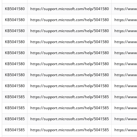
KB5041580
https://support.microsoft.com/help/5041580
https://www
KB5041580
https://support.microsoft.com/help/5041580
https://www
KB5041580
https://support.microsoft.com/help/5041580
https://www
KB5041580
https://support.microsoft.com/help/5041580
https://www
KB5041580
https://support.microsoft.com/help/5041580
https://www
KB5041580
https://support.microsoft.com/help/5041580
https://www
KB5041580
https://support.microsoft.com/help/5041580
https://www
KB5041580
https://support.microsoft.com/help/5041580
https://www
KB5041585
https://support.microsoft.com/help/5041585
https://www
KB5041585
https://support.microsoft.com/help/5041585
https://www
KB5041585
https://support.microsoft.com/help/5041585
https://www
KB5041585
https://support.microsoft.com/help/5041585
https://www