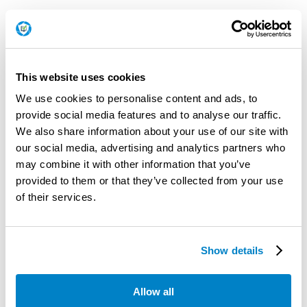
This website uses cookies
We use cookies to personalise content and ads, to
provide social media features and to analyse our traffic.
We also share information about your use of our site with
our social media, advertising and analytics partners who
may combine it with other information that you’ve
provided to them or that they’ve collected from your use
of their services.
Show details
Patch Test Results
Allow all
Below is a list of test results for the patches released this