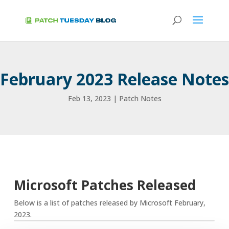
February 2023 Release Notes
Feb 13, 2023
|
Patch Notes
Microsoft Patches Released
Below is a list of patches released by Microsoft February,
2023.