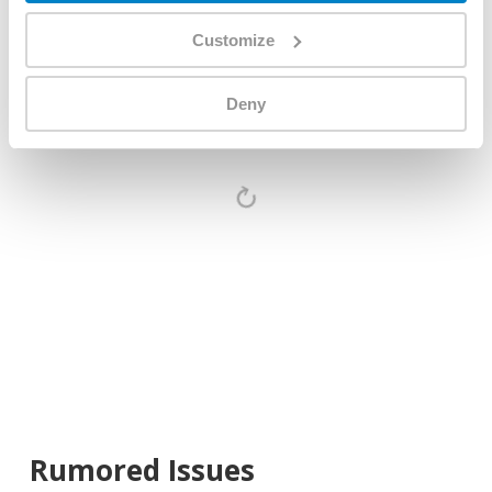
month
Customize
Deny
Rumored Issues