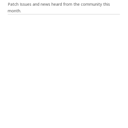
Patch Issues and news heard from the community this
month.