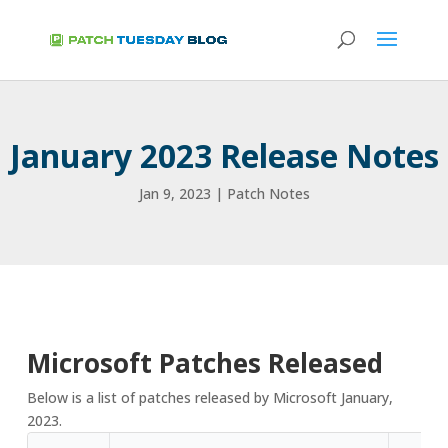
January 2023 Release Notes
Jan 9, 2023
|
Patch Notes
Microsoft Patches Released
Below is a list of patches released by Microsoft January,
2023.