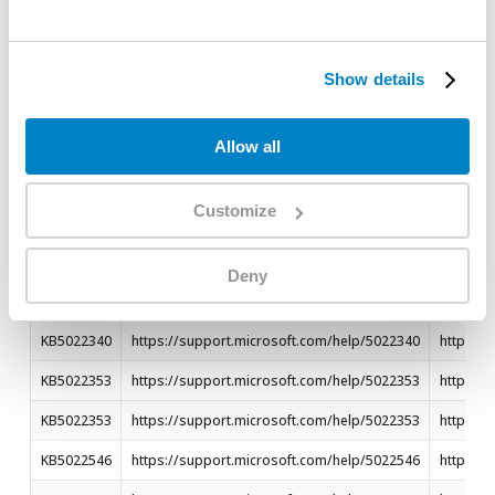
KB5022346
https://support.microsoft.com/help/5022346
https:/
KB5022348
https://support.microsoft.com/help/5022348
https:/
Show details
KB5022348
https://support.microsoft.com/help/5022348
https:/
KB5022348
https://support.microsoft.com/help/5022348
https:/
Allow all
KB5022343
https://support.microsoft.com/help/5022343
https:/
Customize
KB5022343
https://support.microsoft.com/help/5022343
https:/
KB5022343
https://support.microsoft.com/help/5022343
https:/
Deny
KB5022340
https://support.microsoft.com/help/5022340
https:/
KB5022340
https://support.microsoft.com/help/5022340
https:/
KB5022353
https://support.microsoft.com/help/5022353
https:/
KB5022353
https://support.microsoft.com/help/5022353
https:/
KB5022546
https://support.microsoft.com/help/5022546
https:/