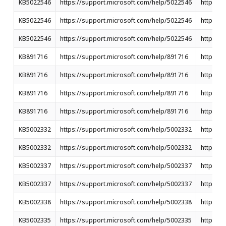
KB5022546
https://support.microsoft.com/help/5022546
https:/
KB5022546
https://support.microsoft.com/help/5022546
https:/
KB5022546
https://support.microsoft.com/help/5022546
https:/
KB891716
https://support.microsoft.com/help/891716
https:/
KB891716
https://support.microsoft.com/help/891716
https:/
KB891716
https://support.microsoft.com/help/891716
https:/
KB891716
https://support.microsoft.com/help/891716
https:/
KB5002332
https://support.microsoft.com/help/5002332
https:/
KB5002332
https://support.microsoft.com/help/5002332
https:/
KB5002337
https://support.microsoft.com/help/5002337
https:/
KB5002337
https://support.microsoft.com/help/5002337
https:/
KB5002338
https://support.microsoft.com/help/5002338
https:/
KB5002335
https://support.microsoft.com/help/5002335
https:/