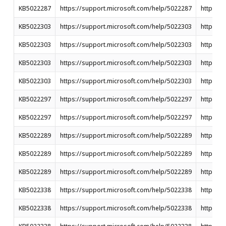
KB5022287
https://support.microsoft.com/help/5022287
https:/
KB5022303
https://support.microsoft.com/help/5022303
https:/
KB5022303
https://support.microsoft.com/help/5022303
https:/
KB5022303
https://support.microsoft.com/help/5022303
https:/
KB5022303
https://support.microsoft.com/help/5022303
https:/
KB5022297
https://support.microsoft.com/help/5022297
https:/
KB5022297
https://support.microsoft.com/help/5022297
https:/
KB5022289
https://support.microsoft.com/help/5022289
https:/
KB5022289
https://support.microsoft.com/help/5022289
https:/
KB5022289
https://support.microsoft.com/help/5022289
https:/
KB5022338
https://support.microsoft.com/help/5022338
https:/
KB5022338
https://support.microsoft.com/help/5022338
https:/