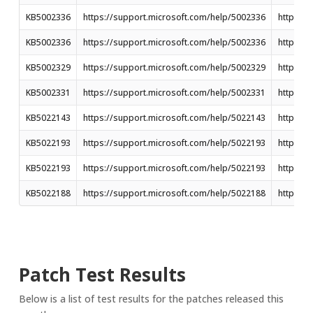
KB5002336
https://support.microsoft.com/help/5002336
https:/
KB5002336
https://support.microsoft.com/help/5002336
https:/
KB5002329
https://support.microsoft.com/help/5002329
https:/
KB5002331
https://support.microsoft.com/help/5002331
https:/
KB5022143
https://support.microsoft.com/help/5022143
https:/
KB5022193
https://support.microsoft.com/help/5022193
https:/
KB5022193
https://support.microsoft.com/help/5022193
https:/
KB5022188
https://support.microsoft.com/help/5022188
https:/
Patch Test Results
Below is a list of test results for the patches released this