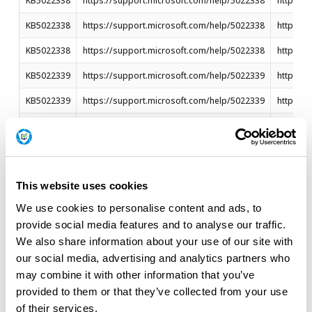
KB5022338
https://support.microsoft.com/help/5022338
https:/
KB5022338
https://support.microsoft.com/help/5022338
https:/
KB5022338
https://support.microsoft.com/help/5022338
https:/
KB5022339
https://support.microsoft.com/help/5022339
https:/
KB5022339
https://support.microsoft.com/help/5022339
https:/
KB5022339
https://support.microsoft.com/help/5022339
https:/
KB5022339
https://support.microsoft.com/help/5022339
https:/
KB5022339
https://support.microsoft.com/help/5022339
https:/
This website uses cookies
KB5022352
https://support.microsoft.com/help/5022352
https:/
We use cookies to personalise content and ads, to
provide social media features and to analyse our traffic.
KB5022352
https://support.microsoft.com/help/5022352
https:/
We also share information about your use of our site with
KB5022352
https://support.microsoft.com/help/5022352
https:/
our social media, advertising and analytics partners who
may combine it with other information that you’ve
KB5022346
https://support.microsoft.com/help/5022346
https:/
provided to them or that they’ve collected from your use
KB5022346
https://support.microsoft.com/help/5022346
https:/
of their services.