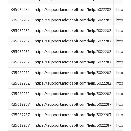
KB5022282
https://support.microsoft.com/help/5022282
https:/
KB5022282
https://support.microsoft.com/help/5022282
https:/
KB5022282
https://support.microsoft.com/help/5022282
https:/
KB5022282
https://support.microsoft.com/help/5022282
https:/
KB5022282
https://support.microsoft.com/help/5022282
https:/
KB5022282
https://support.microsoft.com/help/5022282
https:/
KB5022282
https://support.microsoft.com/help/5022282
https:/
KB5022282
https://support.microsoft.com/help/5022282
https:/
KB5022282
https://support.microsoft.com/help/5022282
https:/
KB5022287
https://support.microsoft.com/help/5022287
https:/
KB5022287
https://support.microsoft.com/help/5022287
https:/
KB5022287
https://support.microsoft.com/help/5022287
https:/