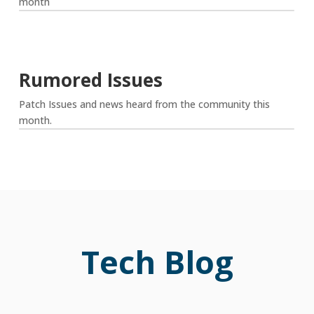
month
Rumored Issues
Patch Issues and news heard from the community this
month.
Tech Blog