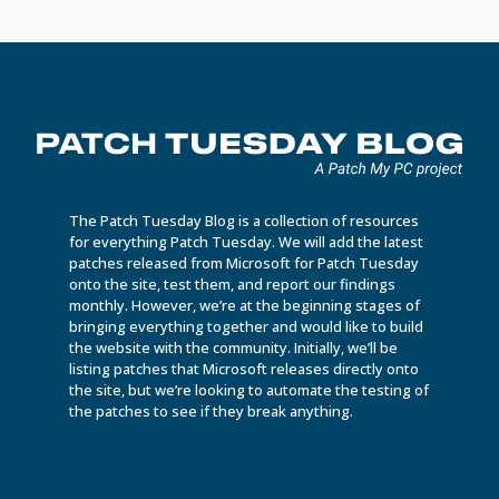
The Patch Tuesday Blog is a collection of resources
for everything Patch Tuesday. We will add the latest
patches released from Microsoft for Patch Tuesday
onto the site, test them, and report our findings
monthly. However, we’re at the beginning stages of
bringing everything together and would like to build
the website with the community. Initially, we’ll be
listing patches that Microsoft releases directly onto
the site, but we’re looking to automate the testing of
the patches to see if they break anything.