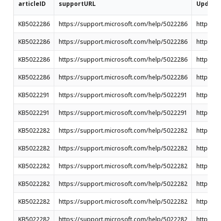
articleID
supportURL
Updat
KB5022286
https://support.microsoft.com/help/5022286
https:/
KB5022286
https://support.microsoft.com/help/5022286
https:/
KB5022286
https://support.microsoft.com/help/5022286
https:/
KB5022286
https://support.microsoft.com/help/5022286
https:/
KB5022291
https://support.microsoft.com/help/5022291
https:/
KB5022291
https://support.microsoft.com/help/5022291
https:/
KB5022282
https://support.microsoft.com/help/5022282
https:/
KB5022282
https://support.microsoft.com/help/5022282
https:/
KB5022282
https://support.microsoft.com/help/5022282
https:/
KB5022282
https://support.microsoft.com/help/5022282
https:/
KB5022282
https://support.microsoft.com/help/5022282
https:/
KB5022282
https://support.microsoft.com/help/5022282
https:/