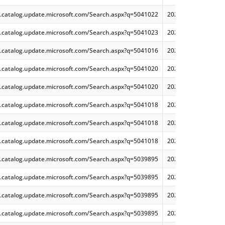
.catalog.update.microsoft.com/Search.aspx?q=5041022
2024-07 Security and
.catalog.update.microsoft.com/Search.aspx?q=5041023
2024-07 Security and
.catalog.update.microsoft.com/Search.aspx?q=5041016
2024-07 Cumulative 
.catalog.update.microsoft.com/Search.aspx?q=5041020
2024-07 Cumulative 
.catalog.update.microsoft.com/Search.aspx?q=5041020
2024-07 Cumulative 
.catalog.update.microsoft.com/Search.aspx?q=5041018
2024-07 Cumulative
.catalog.update.microsoft.com/Search.aspx?q=5041018
2024-07 Cumulative 
.catalog.update.microsoft.com/Search.aspx?q=5041018
2024-07 Cumulative 
.catalog.update.microsoft.com/Search.aspx?q=5039895
2024-07 Cumulative 
.catalog.update.microsoft.com/Search.aspx?q=5039895
2024-07 Cumulative 
.catalog.update.microsoft.com/Search.aspx?q=5039895
2024-07 Cumulative 
.catalog.update.microsoft.com/Search.aspx?q=5039895
2024-07 Cumulative 