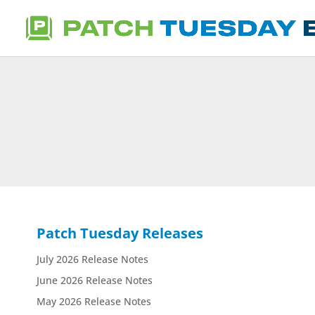
Patch Tuesday Releases
July 2026 Release Notes
June 2026 Release Notes
May 2026 Release Notes