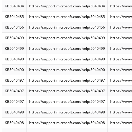
KB5040434
https://support.microsoft.com/help/5040434
https://www
KB5040485
https://support.microsoft.com/help/5040485
https://www
KB5040456
https://support.microsoft.com/help/5040456
https://www
KB5040499
https://support.microsoft.com/help/5040499
https://www
KB5040499
https://support.microsoft.com/help/5040499
https://www
KB5040490
https://support.microsoft.com/help/5040490
https://www
KB5040490
https://support.microsoft.com/help/5040490
https://www
KB5040497
https://support.microsoft.com/help/5040497
https://www
KB5040497
https://support.microsoft.com/help/5040497
https://www
KB5040497
https://support.microsoft.com/help/5040497
https://www
KB5040498
https://support.microsoft.com/help/5040498
https://www
KB5040498
https://support.microsoft.com/help/5040498
https://www