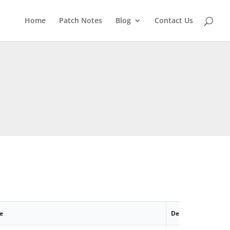
Home
Patch Notes
Blog
Contact Us
e
Description