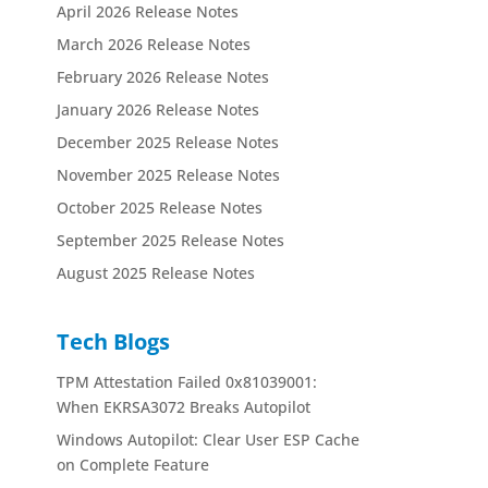
April 2026 Release Notes
March 2026 Release Notes
February 2026 Release Notes
January 2026 Release Notes
December 2025 Release Notes
November 2025 Release Notes
October 2025 Release Notes
September 2025 Release Notes
August 2025 Release Notes
Tech Blogs
TPM Attestation Failed 0x81039001:
When EKRSA3072 Breaks Autopilot
Windows Autopilot: Clear User ESP Cache
on Complete Feature