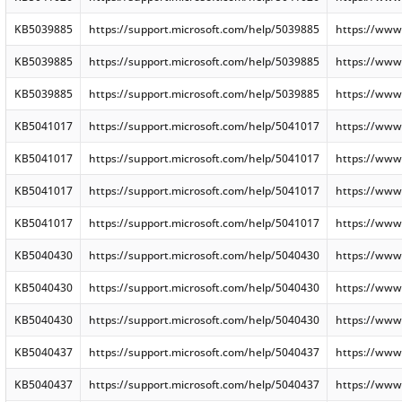
KB5039885
https://support.microsoft.com/help/5039885
https://www
KB5039885
https://support.microsoft.com/help/5039885
https://www
KB5039885
https://support.microsoft.com/help/5039885
https://www
KB5041017
https://support.microsoft.com/help/5041017
https://www
KB5041017
https://support.microsoft.com/help/5041017
https://www
KB5041017
https://support.microsoft.com/help/5041017
https://www
KB5041017
https://support.microsoft.com/help/5041017
https://www
KB5040430
https://support.microsoft.com/help/5040430
https://www
KB5040430
https://support.microsoft.com/help/5040430
https://www
KB5040430
https://support.microsoft.com/help/5040430
https://www
KB5040437
https://support.microsoft.com/help/5040437
https://www
KB5040437
https://support.microsoft.com/help/5040437
https://www