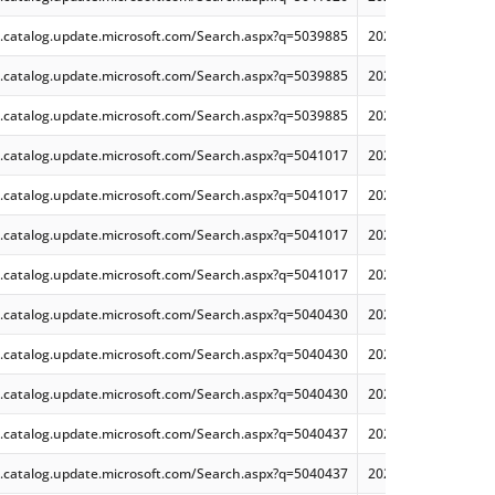
.catalog.update.microsoft.com/Search.aspx?q=5039885
2024-07 Cumulative
.catalog.update.microsoft.com/Search.aspx?q=5039885
2024-07 Cumulative
.catalog.update.microsoft.com/Search.aspx?q=5039885
2024-07 Cumulative 
.catalog.update.microsoft.com/Search.aspx?q=5041017
2024-07 Cumulative 
.catalog.update.microsoft.com/Search.aspx?q=5041017
2024-07 Cumulative
.catalog.update.microsoft.com/Search.aspx?q=5041017
2024-07 Cumulative 
.catalog.update.microsoft.com/Search.aspx?q=5041017
2024-07 Cumulative 
.catalog.update.microsoft.com/Search.aspx?q=5040430
2024-07 Cumulative
.catalog.update.microsoft.com/Search.aspx?q=5040430
2024-07 Cumulative
.catalog.update.microsoft.com/Search.aspx?q=5040430
2024-07 Cumulative
.catalog.update.microsoft.com/Search.aspx?q=5040437
2024-07 Cumulative 
.catalog.update.microsoft.com/Search.aspx?q=5040437
2024-07 Cumulative 