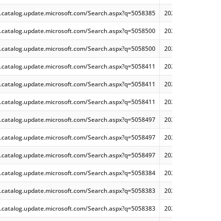
.catalog.update.microsoft.com/Search.aspx?q=5058385
2025-05 Cumulative 
.catalog.update.microsoft.com/Search.aspx?q=5058500
2025-05 Cumulative 
.catalog.update.microsoft.com/Search.aspx?q=5058500
2025-05 Cumulative 
.catalog.update.microsoft.com/Search.aspx?q=5058411
2025-05 Cumulative 
.catalog.update.microsoft.com/Search.aspx?q=5058411
2025-05 Cumulative
.catalog.update.microsoft.com/Search.aspx?q=5058411
2025-05 Cumulative
.catalog.update.microsoft.com/Search.aspx?q=5058497
2025-05 Cumulative 
.catalog.update.microsoft.com/Search.aspx?q=5058497
2025-05 Cumulative
.catalog.update.microsoft.com/Search.aspx?q=5058497
2025-05 Cumulative
.catalog.update.microsoft.com/Search.aspx?q=5058384
2025-05 Cumulative 
.catalog.update.microsoft.com/Search.aspx?q=5058383
2025-05 Cumulative
.catalog.update.microsoft.com/Search.aspx?q=5058383
2025-05 Cumulative