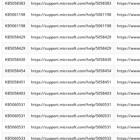
KB5058383
https://support.microsoft.com/help/5058383
https://www
KB5061198
https://support.microsoft.com/help/5061198
https://www
KB5061198
https://support.microsoft.com/help/5061198
https://www
KB5058429
https://support.microsoft.com/help/5058429
https://www
KB5058429
https://support.microsoft.com/help/5058429
https://www
KB5058430
https://support.microsoft.com/help/5058430
https://www
KB5058454
https://support.microsoft.com/help/5058454
https://www
KB5058451
https://support.microsoft.com/help/5058451
https://www
KB5058403
https://support.microsoft.com/help/5058403
https://www
KB5060531
https://support.microsoft.com/help/5060531
https://www
KB5060531
https://support.microsoft.com/help/5060531
https://www
KB5060531
https://support.microsoft.com/help/5060531
https://www
KB5060533
https://support.microsoft.com/help/5060533
https://www