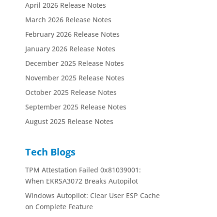
April 2026 Release Notes
March 2026 Release Notes
February 2026 Release Notes
January 2026 Release Notes
December 2025 Release Notes
November 2025 Release Notes
October 2025 Release Notes
September 2025 Release Notes
August 2025 Release Notes
Tech Blogs
TPM Attestation Failed 0x81039001:
When EKRSA3072 Breaks Autopilot
Windows Autopilot: Clear User ESP Cache
on Complete Feature