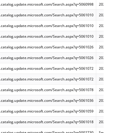
.catalog.update.microsoft.com/Search.aspx?q=5060998
2025-06 Cumulative
.catalog.update.microsoft.com/Search.aspx?q=5061010
2025-06 Cumulative
.catalog.update.microsoft.com/Search.aspx?q=5061010
2025-06 Cumulative
.catalog.update.microsoft.com/Search.aspx?q=5061010
2025-06 Cumulative
.catalog.update.microsoft.com/Search.aspx?q=5061026
2025-06 Security Mo
.catalog.update.microsoft.com/Search.aspx?q=5061026
2025-06 Security Mo
.catalog.update.microsoft.com/Search.aspx?q=5061072
2025-06 Security On
.catalog.update.microsoft.com/Search.aspx?q=5061072
2025-06 Security On
.catalog.update.microsoft.com/Search.aspx?q=5061078
2025-06 Security Mo
.catalog.update.microsoft.com/Search.aspx?q=5061036
2025-06 Security On
.catalog.update.microsoft.com/Search.aspx?q=5061059
2025-06 Security Mo
.catalog.update.microsoft.com/Search.aspx?q=5061018
2025-06 Security Mo
.catalog.update.microsoft.com/Search.aspx?q=5002730
Security Update for 