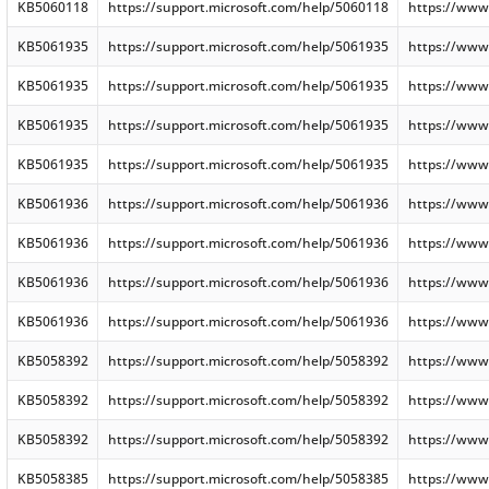
KB5060118
https://support.microsoft.com/help/5060118
https://www
KB5061935
https://support.microsoft.com/help/5061935
https://www
KB5061935
https://support.microsoft.com/help/5061935
https://www
KB5061935
https://support.microsoft.com/help/5061935
https://www
KB5061935
https://support.microsoft.com/help/5061935
https://www
KB5061936
https://support.microsoft.com/help/5061936
https://www
KB5061936
https://support.microsoft.com/help/5061936
https://www
KB5061936
https://support.microsoft.com/help/5061936
https://www
KB5061936
https://support.microsoft.com/help/5061936
https://www
KB5058392
https://support.microsoft.com/help/5058392
https://www
KB5058392
https://support.microsoft.com/help/5058392
https://www
KB5058392
https://support.microsoft.com/help/5058392
https://www
KB5058385
https://support.microsoft.com/help/5058385
https://www