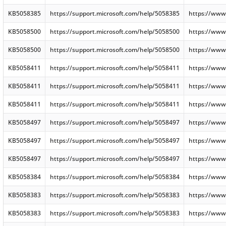
KB5058385
https://support.microsoft.com/help/5058385
https://www
KB5058500
https://support.microsoft.com/help/5058500
https://www
KB5058500
https://support.microsoft.com/help/5058500
https://www
KB5058411
https://support.microsoft.com/help/5058411
https://www
KB5058411
https://support.microsoft.com/help/5058411
https://www
KB5058411
https://support.microsoft.com/help/5058411
https://www
KB5058497
https://support.microsoft.com/help/5058497
https://www
KB5058497
https://support.microsoft.com/help/5058497
https://www
KB5058497
https://support.microsoft.com/help/5058497
https://www
KB5058384
https://support.microsoft.com/help/5058384
https://www
KB5058383
https://support.microsoft.com/help/5058383
https://www
KB5058383
https://support.microsoft.com/help/5058383
https://www