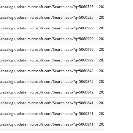
.catalog.update.microsoft.com/Search.aspx?q=5060526
2025-06 Cumulative 
.catalog.update.microsoft.com/Search.aspx?q=5060525
2025-06 Cumulative 
.catalog.update.microsoft.com/Search.aspx?q=5060999
2025-06 Cumulative
.catalog.update.microsoft.com/Search.aspx?q=5060999
2025-06 Cumulative
.catalog.update.microsoft.com/Search.aspx?q=5060999
2025-06 Cumulative
.catalog.update.microsoft.com/Search.aspx?q=5060999
2025-06 Cumulative
.catalog.update.microsoft.com/Search.aspx?q=5060842
2025-06 Cumulative 
.catalog.update.microsoft.com/Search.aspx?q=5060842
2025-06 Cumulative
.catalog.update.microsoft.com/Search.aspx?q=5060842
2025-06 Cumulative
.catalog.update.microsoft.com/Search.aspx?q=5060841
2025-06 Cumulative 
.catalog.update.microsoft.com/Search.aspx?q=5060841
2025-06 Cumulative
.catalog.update.microsoft.com/Search.aspx?q=5060841
2025-06 Cumulative