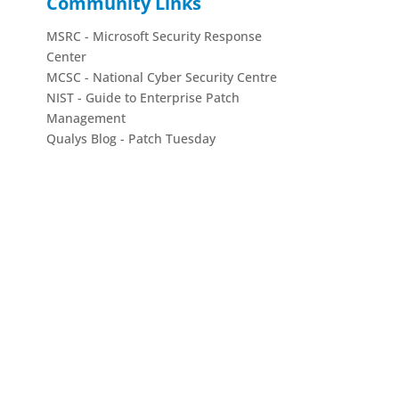
Community Links
MSRC - Microsoft Security Response
Center
MCSC - National Cyber Security Centre
NIST - Guide to Enterprise Patch
Management
Qualys Blog - Patch Tuesday