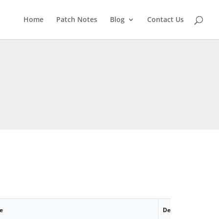
Home
Patch Notes
Blog
Contact Us
e
Description