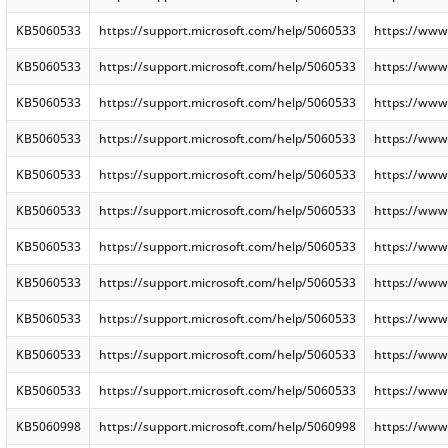
KB5060533
https://support.microsoft.com/help/5060533
https://www
KB5060533
https://support.microsoft.com/help/5060533
https://www
KB5060533
https://support.microsoft.com/help/5060533
https://www
KB5060533
https://support.microsoft.com/help/5060533
https://www
KB5060533
https://support.microsoft.com/help/5060533
https://www
KB5060533
https://support.microsoft.com/help/5060533
https://www
KB5060533
https://support.microsoft.com/help/5060533
https://www
KB5060533
https://support.microsoft.com/help/5060533
https://www
KB5060533
https://support.microsoft.com/help/5060533
https://www
KB5060533
https://support.microsoft.com/help/5060533
https://www
KB5060533
https://support.microsoft.com/help/5060533
https://www
KB5060998
https://support.microsoft.com/help/5060998
https://www