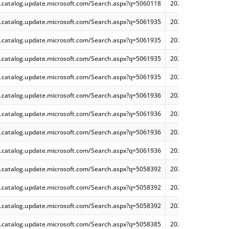
.catalog.update.microsoft.com/Search.aspx?q=5060118
2025-06 Cumulative 
.catalog.update.microsoft.com/Search.aspx?q=5061935
2025-06 .NET 8.0.17
.catalog.update.microsoft.com/Search.aspx?q=5061935
2025-06 .NET 8.0.17
.catalog.update.microsoft.com/Search.aspx?q=5061935
2025-06 .NET 8.0.17
.catalog.update.microsoft.com/Search.aspx?q=5061935
2025-06 .NET 8.0.17
.catalog.update.microsoft.com/Search.aspx?q=5061936
2025-06 .NET 9.0.6 
.catalog.update.microsoft.com/Search.aspx?q=5061936
2025-06 .NET 9.0.6 
.catalog.update.microsoft.com/Search.aspx?q=5061936
2025-06 .NET 9.0.6 
.catalog.update.microsoft.com/Search.aspx?q=5061936
2025-06 .NET 9.0.6 
.catalog.update.microsoft.com/Search.aspx?q=5058392
2025-05 Cumulative
.catalog.update.microsoft.com/Search.aspx?q=5058392
2025-05 Cumulative
.catalog.update.microsoft.com/Search.aspx?q=5058392
2025-05 Cumulative
.catalog.update.microsoft.com/Search.aspx?q=5058385
2025-05 Cumulative 