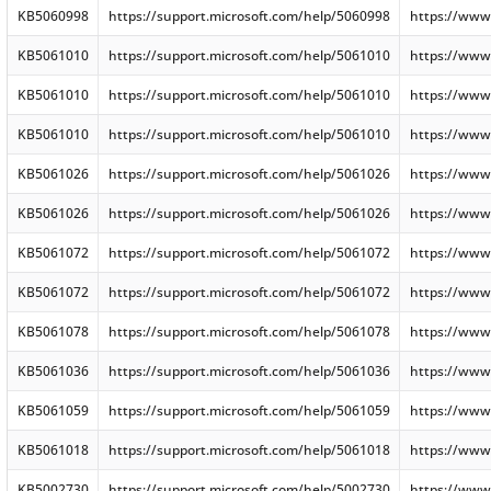
KB5060998
https://support.microsoft.com/help/5060998
https://www
KB5061010
https://support.microsoft.com/help/5061010
https://www
KB5061010
https://support.microsoft.com/help/5061010
https://www
KB5061010
https://support.microsoft.com/help/5061010
https://www
KB5061026
https://support.microsoft.com/help/5061026
https://www
KB5061026
https://support.microsoft.com/help/5061026
https://www
KB5061072
https://support.microsoft.com/help/5061072
https://www
KB5061072
https://support.microsoft.com/help/5061072
https://www
KB5061078
https://support.microsoft.com/help/5061078
https://www
KB5061036
https://support.microsoft.com/help/5061036
https://www
KB5061059
https://support.microsoft.com/help/5061059
https://www
KB5061018
https://support.microsoft.com/help/5061018
https://www
KB5002730
https://support.microsoft.com/help/5002730
https://www