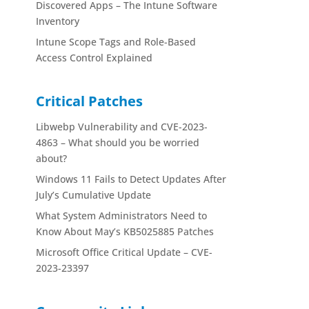
Discovered Apps – The Intune Software
Inventory
Intune Scope Tags and Role-Based
Access Control Explained
Critical Patches
Libwebp Vulnerability and CVE-2023-
4863 – What should you be worried
about?
Windows 11 Fails to Detect Updates After
July’s Cumulative Update
What System Administrators Need to
Know About May’s KB5025885 Patches
Microsoft Office Critical Update – CVE-
2023-23397