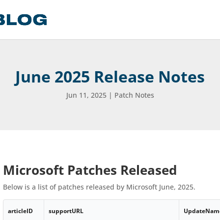
June 2025 Release Notes
Jun 11, 2025
|
Patch Notes
Microsoft Patches Released
Below is a list of patches released by Microsoft June, 2025.
articleID
supportURL
UpdateNam