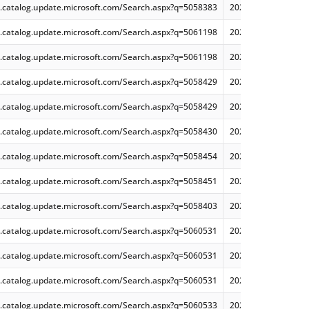
.catalog.update.microsoft.com/Search.aspx?q=5058383
2025-05 Cumulative
.catalog.update.microsoft.com/Search.aspx?q=5061198
2025-05 Security Mo
.catalog.update.microsoft.com/Search.aspx?q=5061198
2025-05 Security Mo
.catalog.update.microsoft.com/Search.aspx?q=5058429
2025-05 Security On
.catalog.update.microsoft.com/Search.aspx?q=5058429
2025-05 Security On
.catalog.update.microsoft.com/Search.aspx?q=5058430
2025-05 Security Mo
.catalog.update.microsoft.com/Search.aspx?q=5058454
2025-05 Security On
.catalog.update.microsoft.com/Search.aspx?q=5058451
2025-05 Security Mo
.catalog.update.microsoft.com/Search.aspx?q=5058403
2025-05 Security Mo
.catalog.update.microsoft.com/Search.aspx?q=5060531
2025-06 Cumulative
.catalog.update.microsoft.com/Search.aspx?q=5060531
2025-06 Cumulative
.catalog.update.microsoft.com/Search.aspx?q=5060531
2025-06 Cumulative
.catalog.update.microsoft.com/Search.aspx?q=5060533
2025-06 Cumulative