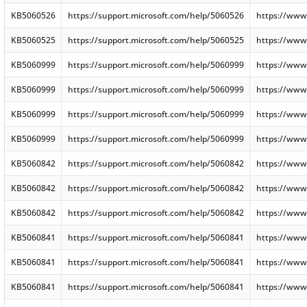
KB5060526
https://support.microsoft.com/help/5060526
https://www
KB5060525
https://support.microsoft.com/help/5060525
https://www
KB5060999
https://support.microsoft.com/help/5060999
https://www
KB5060999
https://support.microsoft.com/help/5060999
https://www
KB5060999
https://support.microsoft.com/help/5060999
https://www
KB5060999
https://support.microsoft.com/help/5060999
https://www
KB5060842
https://support.microsoft.com/help/5060842
https://www
KB5060842
https://support.microsoft.com/help/5060842
https://www
KB5060842
https://support.microsoft.com/help/5060842
https://www
KB5060841
https://support.microsoft.com/help/5060841
https://www
KB5060841
https://support.microsoft.com/help/5060841
https://www
KB5060841
https://support.microsoft.com/help/5060841
https://www