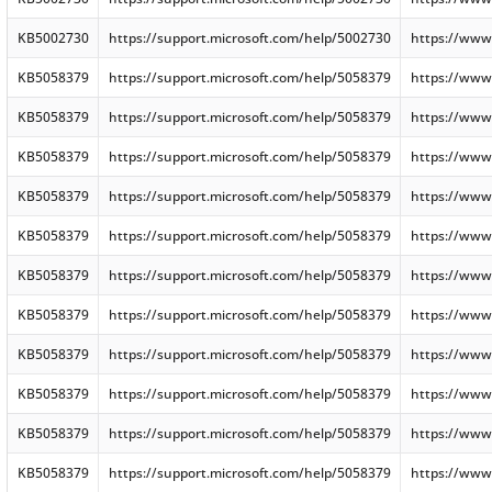
KB5002730
https://support.microsoft.com/help/5002730
https://www
KB5058379
https://support.microsoft.com/help/5058379
https://www
KB5058379
https://support.microsoft.com/help/5058379
https://www
KB5058379
https://support.microsoft.com/help/5058379
https://www
KB5058379
https://support.microsoft.com/help/5058379
https://www
KB5058379
https://support.microsoft.com/help/5058379
https://www
KB5058379
https://support.microsoft.com/help/5058379
https://www
KB5058379
https://support.microsoft.com/help/5058379
https://www
KB5058379
https://support.microsoft.com/help/5058379
https://www
KB5058379
https://support.microsoft.com/help/5058379
https://www
KB5058379
https://support.microsoft.com/help/5058379
https://www
KB5058379
https://support.microsoft.com/help/5058379
https://www