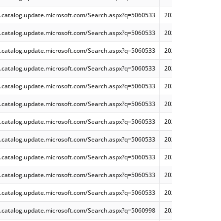
.catalog.update.microsoft.com/Search.aspx?q=5060533
2025-06 Cumulative
.catalog.update.microsoft.com/Search.aspx?q=5060533
2025-06 Cumulative
.catalog.update.microsoft.com/Search.aspx?q=5060533
2025-06 Cumulative
.catalog.update.microsoft.com/Search.aspx?q=5060533
2025-06 Dynamic Cu
.catalog.update.microsoft.com/Search.aspx?q=5060533
2025-06 Dynamic Cu
.catalog.update.microsoft.com/Search.aspx?q=5060533
2025-06 Dynamic Cu
.catalog.update.microsoft.com/Search.aspx?q=5060533
2025-06 Cumulative
.catalog.update.microsoft.com/Search.aspx?q=5060533
2025-06 Dynamic Cu
.catalog.update.microsoft.com/Search.aspx?q=5060533
2025-06 Cumulative
.catalog.update.microsoft.com/Search.aspx?q=5060533
2025-06 Dynamic Cu
.catalog.update.microsoft.com/Search.aspx?q=5060533
2025-06 Dynamic Cu
.catalog.update.microsoft.com/Search.aspx?q=5060998
2025-06 Cumulative