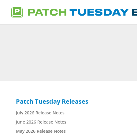
Patch Tuesday Releases
July 2026 Release Notes
June 2026 Release Notes
May 2026 Release Notes