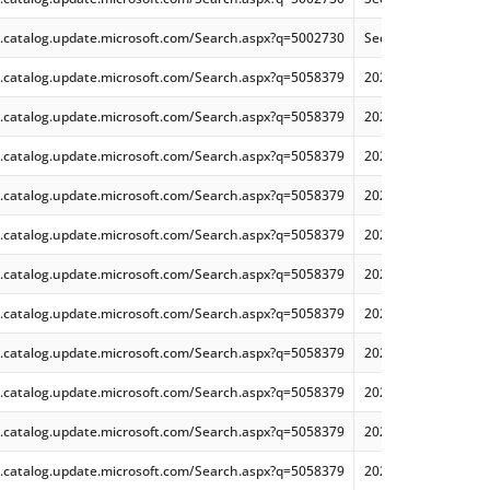
.catalog.update.microsoft.com/Search.aspx?q=5002730
Security Update for 
.catalog.update.microsoft.com/Search.aspx?q=5058379
2025-05 Cumulative
.catalog.update.microsoft.com/Search.aspx?q=5058379
2025-05 Dynamic Cu
.catalog.update.microsoft.com/Search.aspx?q=5058379
2025-05 Dynamic Cu
.catalog.update.microsoft.com/Search.aspx?q=5058379
2025-05 Cumulative
.catalog.update.microsoft.com/Search.aspx?q=5058379
2025-05 Dynamic Cu
.catalog.update.microsoft.com/Search.aspx?q=5058379
2025-05 Cumulative
.catalog.update.microsoft.com/Search.aspx?q=5058379
2025-05 Cumulative
.catalog.update.microsoft.com/Search.aspx?q=5058379
2025-05 Dynamic Cu
.catalog.update.microsoft.com/Search.aspx?q=5058379
2025-05 Cumulative
.catalog.update.microsoft.com/Search.aspx?q=5058379
2025-05 Cumulative
.catalog.update.microsoft.com/Search.aspx?q=5058379
2025-05 Dynamic Cu