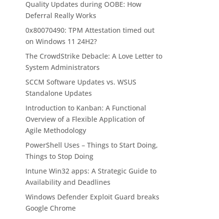
Quality Updates during OOBE: How
Deferral Really Works
0x80070490: TPM Attestation timed out
on Windows 11 24H2?
The CrowdStrike Debacle: A Love Letter to
System Administrators
SCCM Software Updates vs. WSUS
Standalone Updates
Introduction to Kanban: A Functional
Overview of a Flexible Application of
Agile Methodology
PowerShell Uses – Things to Start Doing,
Things to Stop Doing
Intune Win32 apps: A Strategic Guide to
Availability and Deadlines
Windows Defender Exploit Guard breaks
Google Chrome