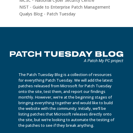
MCSC - National Cyber Security Centre
NIST - Guide to Enterprise Patch Management
Qualys Blog - Patch Tuesday
The Patch Tuesday Blog is a collection of resources
for everything Patch Tuesday. We will add the latest
patches released from Microsoft for Patch Tuesday
onto the site, test them, and report our findings
monthly. However, we’re at the beginning stages of
bringing everything together and would like to build
the website with the community. Initially, we’ll be
listing patches that Microsoft releases directly onto
the site, but we’re looking to automate the testing of
the patches to see if they break anything.