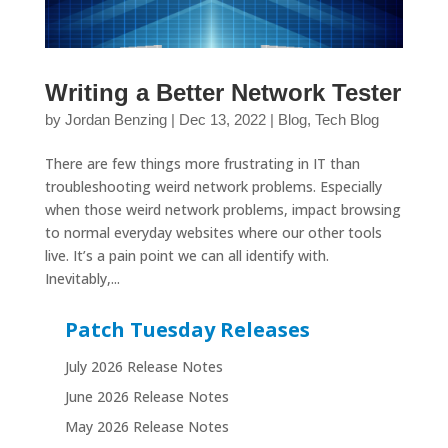
Writing a Better Network Tester
by
Jordan Benzing
|
Dec 13, 2022
|
Blog
,
Tech Blog
There are few things more frustrating in IT than
troubleshooting weird network problems. Especially
when those weird network problems, impact browsing
to normal everyday websites where our other tools
live. It’s a pain point we can all identify with.
Inevitably,...
Patch Tuesday Releases
July 2026 Release Notes
June 2026 Release Notes
May 2026 Release Notes