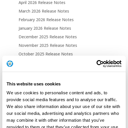
April 2026 Release Notes
March 2026 Release Notes
February 2026 Release Notes
January 2026 Release Notes
December 2025 Release Notes
November 2025 Release Notes
October 2025 Release Notes
September 2025 Release Notes
August 2025 Release Notes
This website uses cookies
Tech Blogs
We use cookies to personalise content and ads, to
TPM Attestation Failed 0x81039001: When
provide social media features and to analyse our traffic.
EKRSA3072 Breaks Autopilot
We also share information about your use of our site with
Windows Autopilot: Clear User ESP Cache on
our social media, advertising and analytics partners who
Complete Feature
may combine it with other information that you’ve
provided to them or that they’ve collected from your use