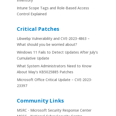
Inventory
Intune Scope Tags and Role-Based Access
Control Explained
Critical Patches
Libwebp Vulnerability and CVE-2023-4863 –
What should you be worried about?
Windows 11 Fails to Detect Updates After July’s
Cumulative Update
What System Administrators Need to Know
About May’s KB5025885 Patches
Microsoft Office Critical Update – CVE-2023-
23397
Community Links
MSRC - Microsoft Security Response Center