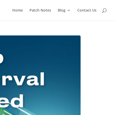
Home
Patch Notes
Blog
Contact Us