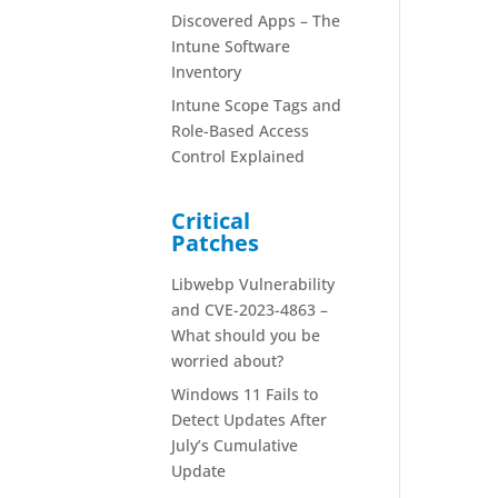
Discovered Apps – The
Intune Software
Inventory
Intune Scope Tags and
Role-Based Access
Control Explained
Critical
Patches
Libwebp Vulnerability
and CVE-2023-4863 –
What should you be
worried about?
Windows 11 Fails to
Detect Updates After
July’s Cumulative
Update