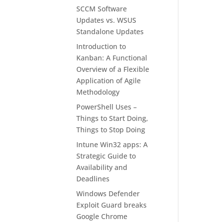
SCCM Software
Updates vs. WSUS
Standalone Updates
Introduction to
Kanban: A Functional
Overview of a Flexible
Application of Agile
Methodology
PowerShell Uses –
Things to Start Doing,
Things to Stop Doing
Intune Win32 apps: A
Strategic Guide to
Availability and
Deadlines
Windows Defender
Exploit Guard breaks
Google Chrome