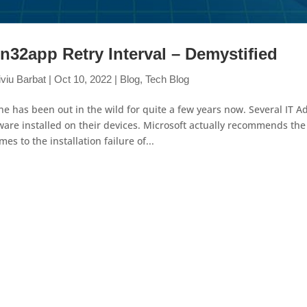
n32app Retry Interval – Demystified
iviu Barbat
|
Oct 10, 2022
|
Blog
,
Tech Blog
ne has been out in the wild for quite a few years now. Several IT 
ware installed on their devices. Microsoft actually recommends th
omes to the installation failure of...