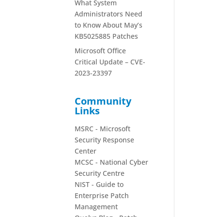
What System
Administrators Need
to Know About May’s
KB5025885 Patches
Microsoft Office
Critical Update – CVE-
2023-23397
Community
Links
MSRC - Microsoft
Security Response
Center
MCSC - National Cyber
Security Centre
NIST - Guide to
Enterprise Patch
Management