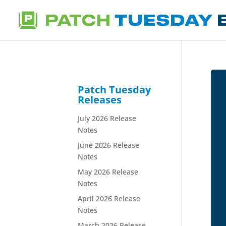
Patch Tuesday
Releases
July 2026 Release
Notes
June 2026 Release
Notes
May 2026 Release
Notes
April 2026 Release
Notes
March 2026 Release