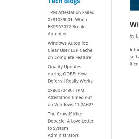
Tech Blogs
TPM Attestation Failed
0x81039001: When
Wi
EKRSA3072 Breaks
Autopilot
by
L
Windows Autopilot:
Intu
Clear User ESP Cache
soft
on Complete Feature
it c
Quality Updates
during OOBE: How
Deferral Really Works
0x80070490: TPM
Attestation timed out
on Windows 11 24H2?
The CrowdStrike
Debacle: A Love Letter
to System
Administrators