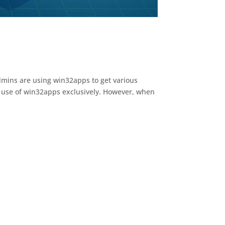
Admins are using win32apps to get various
e use of win32apps exclusively. However, when