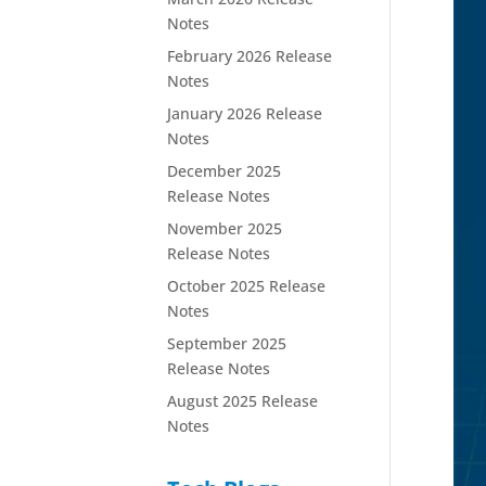
Notes
February 2026 Release
Notes
January 2026 Release
Notes
December 2025
Release Notes
November 2025
Release Notes
October 2025 Release
Notes
September 2025
Release Notes
August 2025 Release
Notes