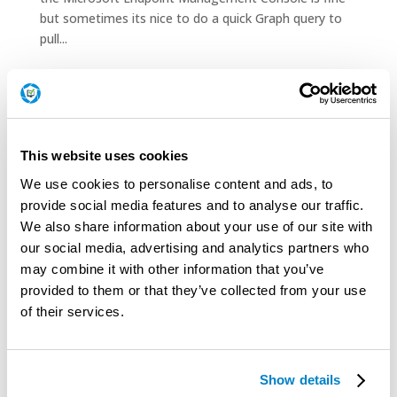
but sometimes its nice to do a quick Graph query to
pull...
Patch Tuesday Releases
July 2026 Release Notes
June 2026 Release Notes
This website uses cookies
May 2026 Release Notes
We use cookies to personalise content and ads, to
April 2026 Release Notes
provide social media features and to analyse our traffic.
March 2026 Release Notes
We also share information about your use of our site with
our social media, advertising and analytics partners who
February 2026 Release Notes
may combine it with other information that you’ve
January 2026 Release Notes
provided to them or that they’ve collected from your use
December 2025 Release Notes
of their services.
November 2025 Release Notes
October 2025 Release Notes
Show details
September 2025 Release Notes