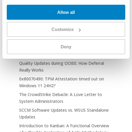
August 2025 Release Notes
Allow all
Tech Blogs
Customize
TPM Attestation Failed 0x81039001: When
EKRSA3072 Breaks Autopilot
Deny
Windows Autopilot: Clear User ESP Cache on
Complete Feature
Quality Updates during OOBE: How Deferral
Really Works
0x80070490: TPM Attestation timed out on
Windows 11 24H2?
The CrowdStrike Debacle: A Love Letter to
System Administrators
SCCM Software Updates vs. WSUS Standalone
Updates
Introduction to Kanban: A Functional Overview