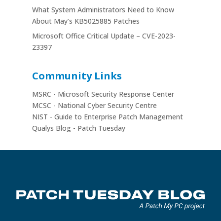
What System Administrators Need to Know
About May’s KB5025885 Patches
Microsoft Office Critical Update – CVE-2023-
23397
Community Links
MSRC - Microsoft Security Response Center
MCSC - National Cyber Security Centre
NIST - Guide to Enterprise Patch Management
Qualys Blog - Patch Tuesday