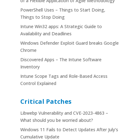
of a Flexible Application of Agile Methodology
PowerShell Uses – Things to Start Doing,
Things to Stop Doing
Intune Win32 apps: A Strategic Guide to
Availability and Deadlines
Windows Defender Exploit Guard breaks Google
Chrome
Discovered Apps – The Intune Software
Inventory
Intune Scope Tags and Role-Based Access
Control Explained
Critical Patches
Libwebp Vulnerability and CVE-2023-4863 –
What should you be worried about?
Windows 11 Fails to Detect Updates After July’s
Cumulative Update