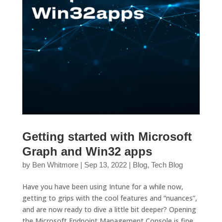
Getting started with Microsoft
Graph and Win32 apps
by
Ben Whitmore
|
Sep 13, 2022
|
Blog
,
Tech Blog
Have you have been using Intune for a while now,
getting to grips with the cool features and “nuances”,
and are now ready to dive a little bit deeper? Opening
the Microsoft Endpoint Management Console is fine