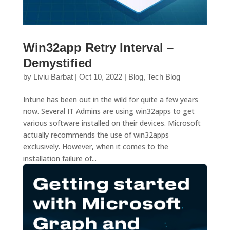
Win32app Retry Interval –
Demystified
by
Liviu Barbat
|
Oct 10, 2022
|
Blog
,
Tech Blog
Intune has been out in the wild for quite a few years
now. Several IT Admins are using win32apps to get
various software installed on their devices. Microsoft
actually recommends the use of win32apps
exclusively. However, when it comes to the
installation failure of...