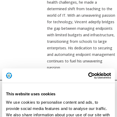
health challenges, he made a
determined shift from teaching to the
world of IT. With an unwavering passion
for technology, Vincent adeptly bridges
the gap between managing endpoints
with limited budgets and infrastructure,
transitioning from schools to large
enterprises. His dedication to securing
and automating endpoint management
continues to fuel his unwavering
passion.
This website uses cookies
We use cookies to personalise content and ads, to
provide social media features and to analyse our traffic.
We also share information about your use of our site with