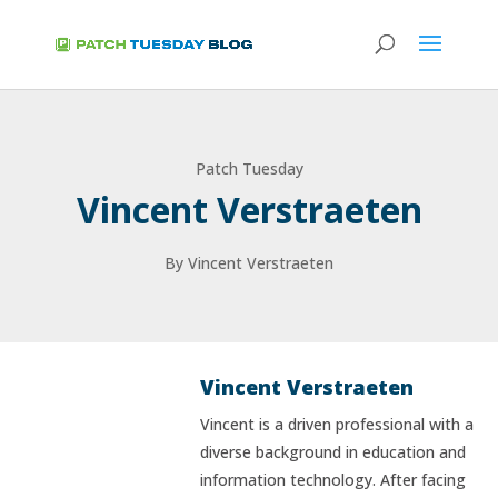
Patch Tuesday
Vincent Verstraeten
By Vincent Verstraeten
Vincent Verstraeten
Vincent is a driven professional with a
diverse background in education and
information technology. After facing