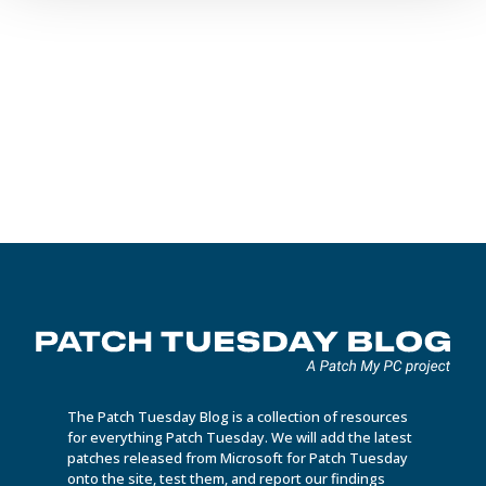
Vincent Verstraeten
Learn more about the power of Intune Discovered Apps for
application inventory management. Detect and manage your
software inventory efficiently.
The Patch Tuesday Blog is a collection of resources
for everything Patch Tuesday. We will add the latest
patches released from Microsoft for Patch Tuesday
onto the site, test them, and report our findings