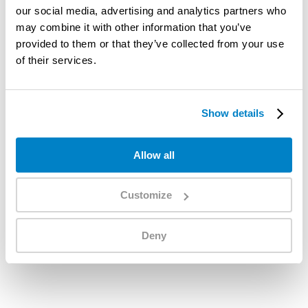
our social media, advertising and analytics partners who
may combine it with other information that you’ve
provided to them or that they’ve collected from your use
of their services.
Show details
Allow all
Customize
Deny